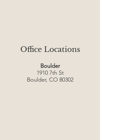
Office Locations
Boulder
1910 7th St
Boulder, CO 80302