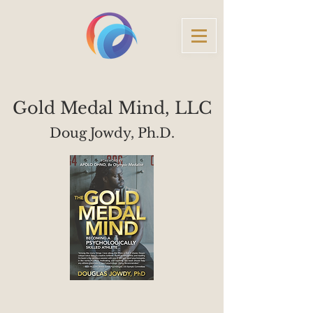
Gold Medal Mind, LLC
Doug Jowdy, Ph.D.