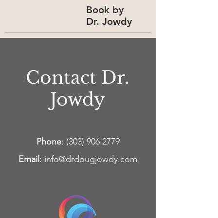
Book by
Dr. Jowdy
Contact Dr.
Jowdy
Phone
:
(303) 906 2779
Email
:
info@drdougjowdy.com