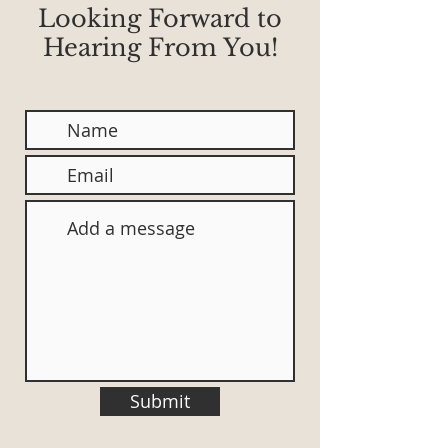
Looking Forward to
Hearing From You!
Submit